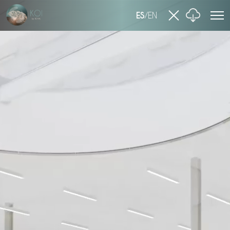
ES
/
EN