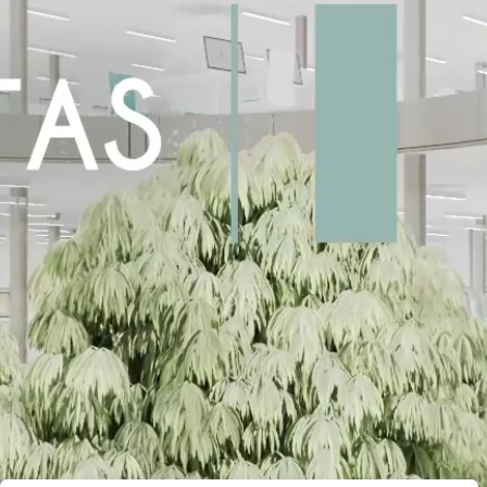
donde todo fluye