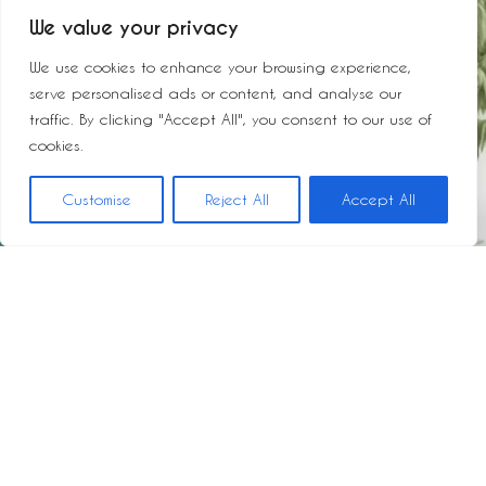
We value your privacy
We use cookies to enhance your browsing experience,
serve personalised ads or content, and analyse our
traffic. By clicking "Accept All", you consent to our use of
cookies.
Customise
Reject All
Accept All
JUAN HURTADO DE MENDOZA, 4
PROPIEDAD: