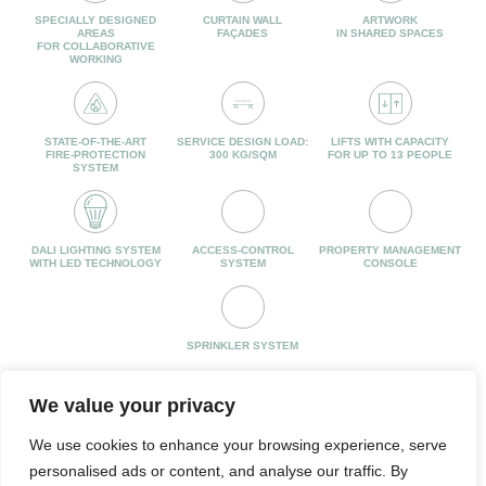
SPECIALLY DESIGNED
CURTAIN WALL
ARTWORK
AREAS
FAÇADES
IN SHARED SPACES
FOR COLLABORATIVE
WORKING
STATE-OF-THE-ART
SERVICE DESIGN LOAD:
LIFTS WITH CAPACITY
FIRE-PROTECTION
300 KG/SQM
FOR UP TO 13 PEOPLE
SYSTEM
DALI LIGHTING SYSTEM
ACCESS-CONTROL
PROPERTY MANAGEMENT
WITH LED TECHNOLOGY
SYSTEM
CONSOLE
SPRINKLER SYSTEM
We value your privacy
We use cookies to enhance your browsing experience, serve
personalised ads or content, and analyse our traffic. By
JUAN HURTADO DE MENDOZA, 4