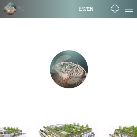
ES
/
EN
EXTERIOR
REDISCOVER THE OUTDOORS
a fresh
understanding of collaborative workspace
3,226 sqm of biophilic outdoor workspace,
including 690 sqm of landscaped gardens
2
3,226 m
4 floors
OUTDOOR BIOPHILIC WORKSPACE
INTERIOR
ENJOY AN IMMERSIVE EXPERIENCE AT KOI
Premium designer finishes, airy, open-plan and flexible
floorplates, specially designed collaborative workspaces…
elements that seem like part
of the living world, creating a wonderful sense of seclusion.