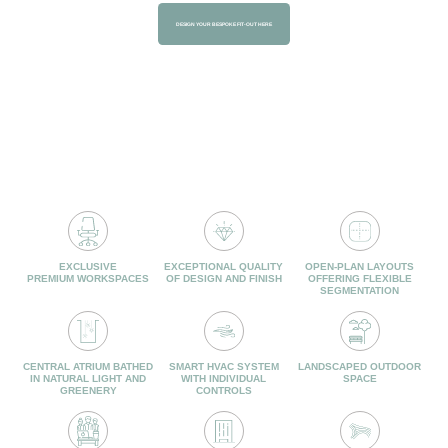
DESIGN YOUR BESPOKE FIT-OUT HERE
TECHNICAL
SERVICES &
SPECIFICATIONS
AMENITIES
EXCLUSIVE
EXCEPTIONAL QUALITY
OPEN-PLAN LAYOUTS
PREMIUM WORKSPACES
OF DESIGN AND FINISH
OFFERING FLEXIBLE
SEGMENTATION
CENTRAL ATRIUM BATHED
SMART HVAC SYSTEM
LANDSCAPED OUTDOOR
IN NATURAL LIGHT AND
WITH INDIVIDUAL
SPACE
GREENERY
CONTROLS