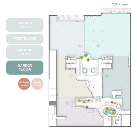
2,942 sqm
SECOND
FLOOR
FIRST FLOOR
GROUND
FLOOR
GARDEN
FLOOR
Multiple
Single
tenant
tenant