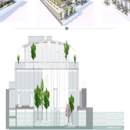
OCCUPANCY
MAXIMUM
OCCUPANCY
RATE
1,500 people
1 person / 5sqm
SECOND FLOOR
FIRST FLOOR
GROUND FLOOR
GARDEN FLOOR